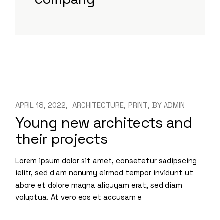
APRIL 18, 2022
ARCHITECTURE
PRINT
BY
ADMIN
Young new architects and
their projects
Lorem ipsum dolor sit amet, consetetur sadipscing
ielitr, sed diam nonumy eirmod tempor invidunt ut
abore et dolore magna aliquyam erat, sed diam
voluptua. At vero eos et accusam e