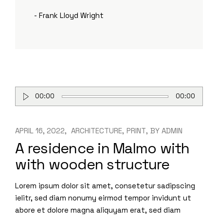
- Frank Lloyd Wright
Audio
00:00
00:00
Player
APRIL 16, 2022
ARCHITECTURE
PRINT
BY
ADMIN
A residence in Malmo with
with wooden structure
Lorem ipsum dolor sit amet, consetetur sadipscing
ielitr, sed diam nonumy eirmod tempor invidunt ut
abore et dolore magna aliquyam erat, sed diam