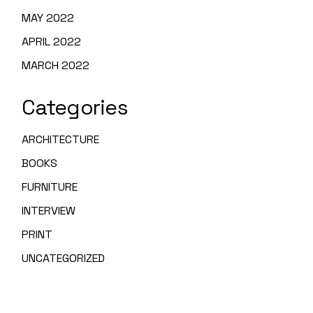
MAY 2022
APRIL 2022
MARCH 2022
Categories
ARCHITECTURE
BOOKS
FURNITURE
INTERVIEW
PRINT
UNCATEGORIZED