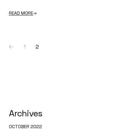
READ MORE
Posts
1
2
pagination
Archives
OCTOBER 2022