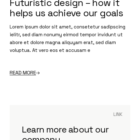
Futuristic design – how it
helps us achieve our goals
Lorem ipsum dolor sit amet, consetetur sadipscing
ielitr, sed diam nonumy eirmod tempor invidunt ut
abore et dolore magna aliquyam erat, sed diam
voluptua. At vero eos et accusam e
READ MORE
LINK
Learn more about our
company