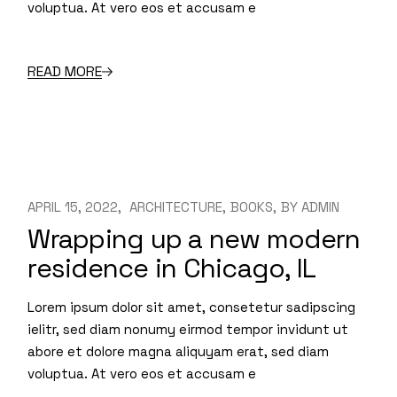
voluptua. At vero eos et accusam e
READ MORE
APRIL 15, 2022
ARCHITECTURE
BOOKS
BY
ADMIN
Wrapping up a new modern
residence in Chicago, IL
Lorem ipsum dolor sit amet, consetetur sadipscing
ielitr, sed diam nonumy eirmod tempor invidunt ut
abore et dolore magna aliquyam erat, sed diam
voluptua. At vero eos et accusam e