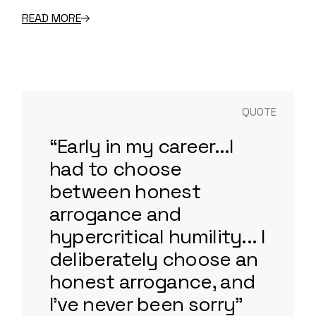
READ MORE
QUOTE
“Early in my career...I
had to choose
between honest
arrogance and
hypercritical humility... I
deliberately choose an
honest arrogance, and
I've never been sorry”