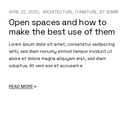
APRIL 22, 2022
ARCHITECTURE
FURNITURE
BY
ADMIN
Open spaces and how to
make the best use of them
Lorem ipsum dolor sit amet, consetetur sadipscing
ielitr, sed diam nonumy eirmod tempor invidunt ut
abore et dolore magna aliquyam erat, sed diam
voluptua. At vero eos et accusam e
READ MORE