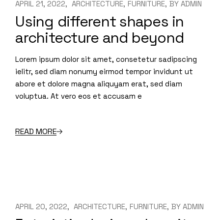
APRIL 21, 2022
ARCHITECTURE
FURNITURE
BY
ADMIN
Using different shapes in
architecture and beyond
Lorem ipsum dolor sit amet, consetetur sadipscing
ielitr, sed diam nonumy eirmod tempor invidunt ut
abore et dolore magna aliquyam erat, sed diam
voluptua. At vero eos et accusam e
READ MORE
APRIL 20, 2022
ARCHITECTURE
FURNITURE
BY
ADMIN