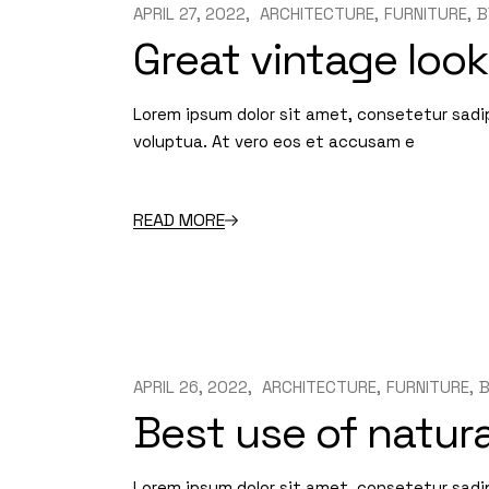
APRIL 27, 2022
ARCHITECTURE
FURNITURE
B
Great vintage look
Lorem ipsum dolor sit amet, consetetur sadi
voluptua. At vero eos et accusam e
READ MORE
APRIL 26, 2022
ARCHITECTURE
FURNITURE
Best use of natura
Lorem ipsum dolor sit amet, consetetur sadi