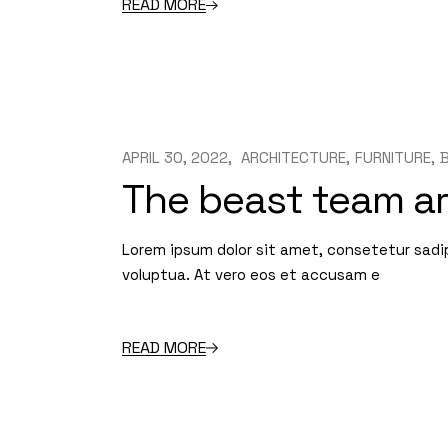
READ MORE
APRIL 30, 2022
ARCHITECTURE
FURNITURE
The beast team a
Lorem ipsum dolor sit amet, consetetur sadi
voluptua. At vero eos et accusam e
READ MORE