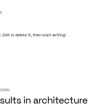
N
 Edit or delete it, then start writing!
ADMIN
sults in architecture