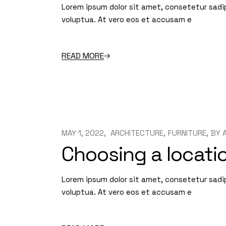
Lorem ipsum dolor sit amet, consetetur sadi
voluptua. At vero eos et accusam e
READ MORE
MAY 1, 2022
ARCHITECTURE
FURNITURE
BY
Choosing a locatio
Lorem ipsum dolor sit amet, consetetur sadi
voluptua. At vero eos et accusam e