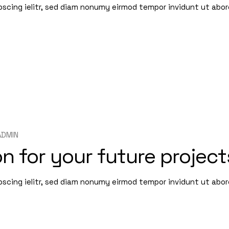
pscing ielitr, sed diam nonumy eirmod tempor invidunt ut abo
ADMIN
n for your future project
pscing ielitr, sed diam nonumy eirmod tempor invidunt ut abo