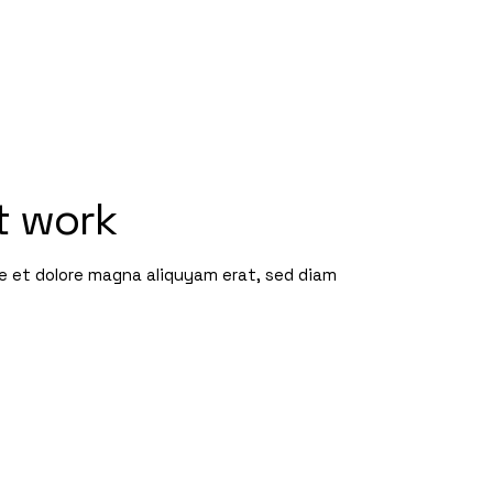
t work
re et dolore magna aliquyam erat, sed diam