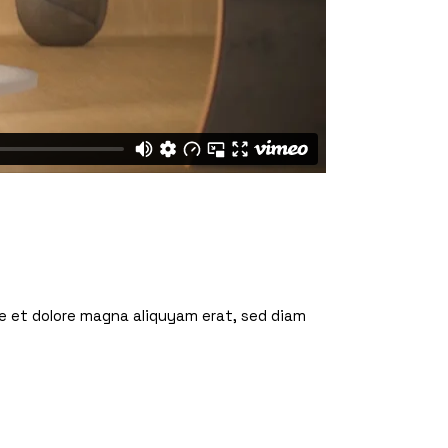
re et dolore magna aliquyam erat, sed diam