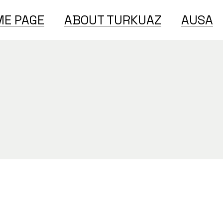
E PAGE
ABOUT TURKUAZ
AUSA