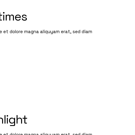
times
re et dolore magna aliquyam erat, sed diam
nlight
re et dolore magna aliquyam erat, sed diam