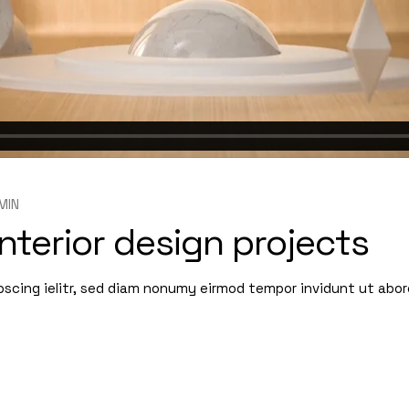
MIN
nterior design projects
pscing ielitr, sed diam nonumy eirmod tempor invidunt ut abo