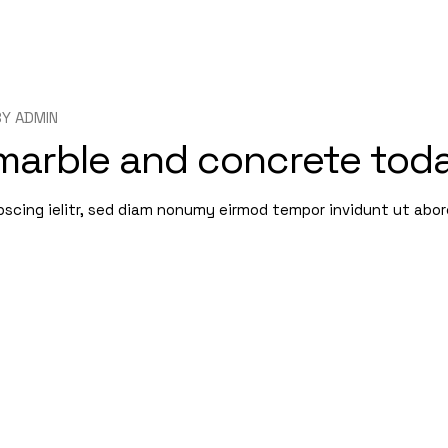
BY
ADMIN
 marble and concrete tod
pscing ielitr, sed diam nonumy eirmod tempor invidunt ut abo