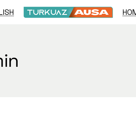
LISH
HOM
h
e
min