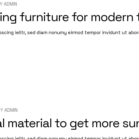
Y
ADMIN
ing furniture for modern 
pscing ielitr, sed diam nonumy eirmod tempor invidunt ut abo
BY
ADMIN
l material to get more su
pscing ielitr, sed diam nonumy eirmod tempor invidunt ut abo