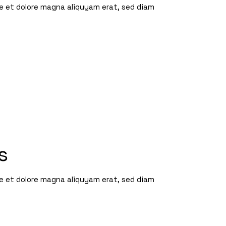
re et dolore magna aliquyam erat, sed diam
s
re et dolore magna aliquyam erat, sed diam