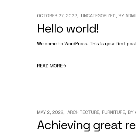
OCTOBER 27, 2022
UNCATEGORIZED
BY
ADMI
Hello world!
Welcome to WordPress. This is your first post.
READ MORE
MAY 2, 2022
ARCHITECTURE
FURNITURE
BY
Achieving great re