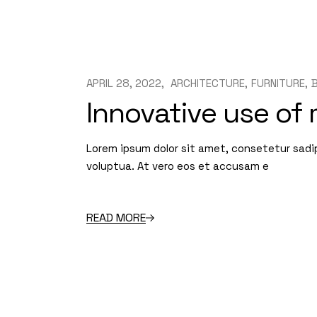
APRIL 28, 2022
ARCHITECTURE
FURNITURE
Innovative use of
Lorem ipsum dolor sit amet, consetetur sadi
voluptua. At vero eos et accusam e
READ MORE