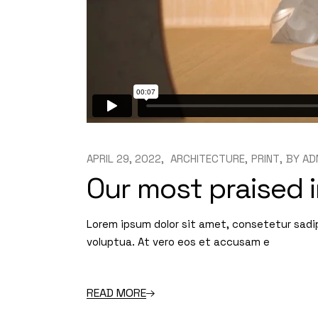
APRIL 29, 2022
ARCHITECTURE
PRINT
BY
AD
Our most praised i
Lorem ipsum dolor sit amet, consetetur sadi
voluptua. At vero eos et accusam e
READ MORE