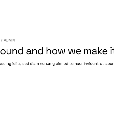
BY
ADMIN
round and how we make i
pscing ielitr, sed diam nonumy eirmod tempor invidunt ut abo