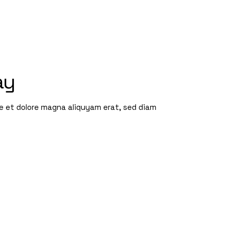
ay
re et dolore magna aliquyam erat, sed diam