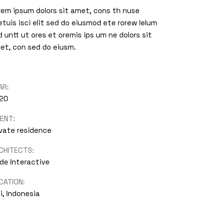
rem ipsum dolors sit amet, cons th nuse
etuis isci elit sed do eiusmod ete rorew lelum
id untt ut ores et oremis ips um ne dolors sit
et, con sed do eiusm.
AR:
20
IENT:
ivate residence
CHITECTS:
de Interactive
CATION:
i, Indonesia