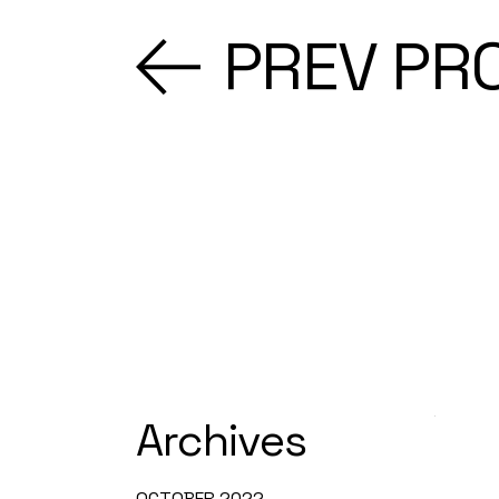
PREV PR
Archives
OCTOBER 2022