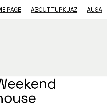
E PAGE
ABOUT TURKUAZ
AUSA
Weekend
house