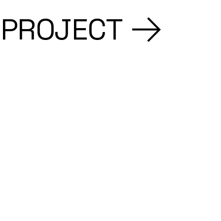
 PROJECT