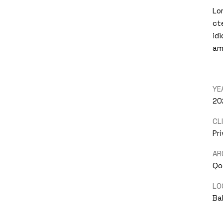
Lo
ct
id
am
YE
20
CL
Pr
AR
Qo
LO
Bal