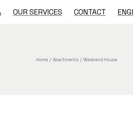
A
OUR SERVICES
CONTACT
ENG
Englis
Türkç
Home
Apartments
Weekend house