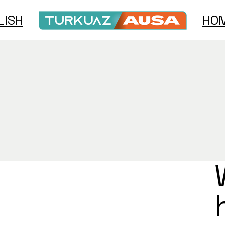
LISH
HOM
h
e