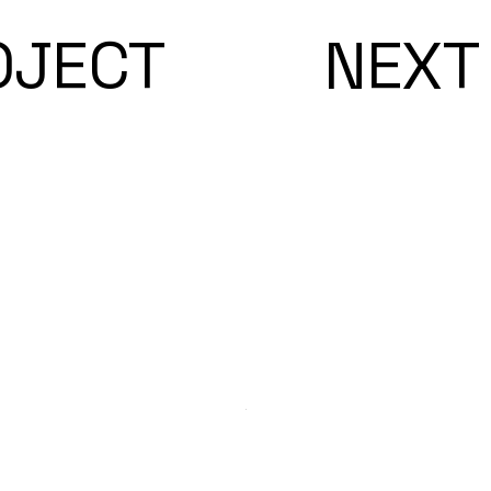
OJECT
NEXT