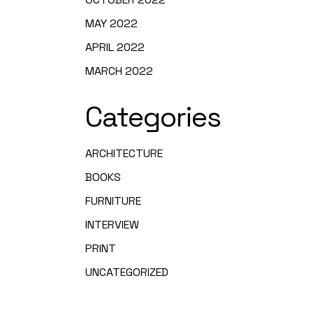
MAY 2022
APRIL 2022
MARCH 2022
Categories
ARCHITECTURE
BOOKS
FURNITURE
INTERVIEW
PRINT
UNCATEGORIZED