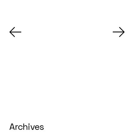
Archives