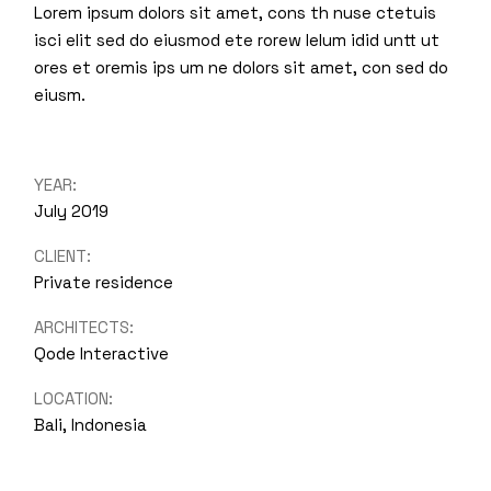
Lorem ipsum dolors sit amet, cons th nuse ctetuis
isci elit sed do eiusmod ete rorew lelum idid untt ut
ores et oremis ips um ne dolors sit amet, con sed do
eiusm.
YEAR:
July 2019
CLIENT:
Private residence
ARCHITECTS:
Qode Interactive
LOCATION:
Bali, Indonesia