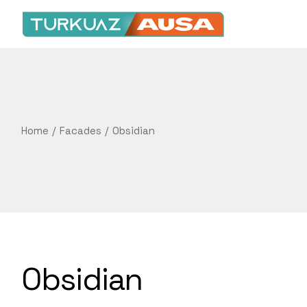
Home
Facades
Obsidian
Obsidian