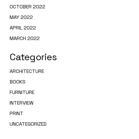
OCTOBER 2022
MAY 2022
APRIL 2022
MARCH 2022
Categories
ARCHITECTURE
BOOKS
FURNITURE
INTERVIEW
PRINT
UNCATEGORIZED